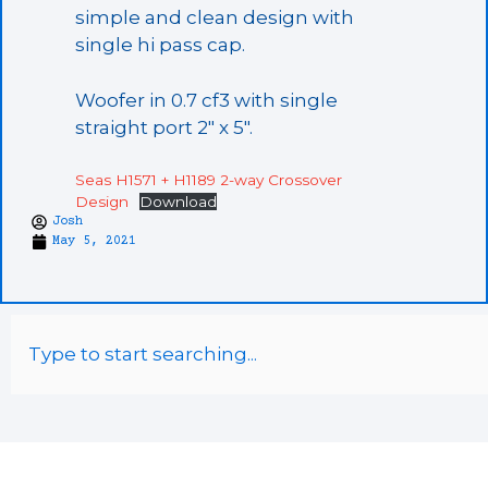
simple and clean design with
single hi pass cap.
Woofer in 0.7 cf3 with single
straight port 2″ x 5″.
Seas H1571 + H1189 2-way Crossover
Design
Download
Josh
May 5, 2021