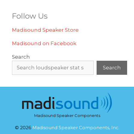
Follow Us
Madisound Speaker Store
Madisound on Facebook
Search
Search
Madisound Speaker Components
© 2026
Madisound Speaker Components, Inc.