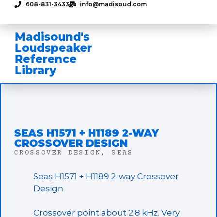
608-831-3433
info@madisoud.com
Madisound's
Loudspeaker
Reference
Library
SEAS H1571 + H1189 2-WAY
CROSSOVER DESIGN
CROSSOVER DESIGN
,
SEAS
Seas H1571 + H1189 2-way Crossover
Design
Crossover point about 2.8 kHz. Very