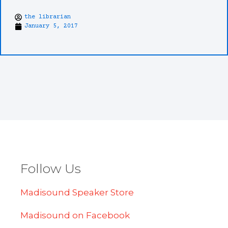
the librarian
January 5, 2017
Follow Us
Madisound Speaker Store
Madisound on Facebook