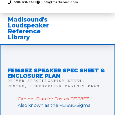
608-831-3433
info@madisoud.com
Madisound's
Loudspeaker
Reference
Library
FE168EZ SPEAKER SPEC SHEET &
ENCLOSURE PLAN
DRIVER SPECIFICATION SHEET
,
FOSTEX
,
LOUDSPEAKER CABINET PLAN
Cabinet Plan for Fostex FE168EZ
.
Also known as the FE168E-Sigma.