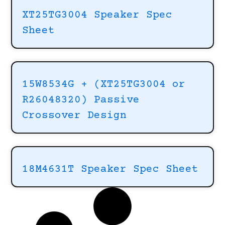
XT25TG3004 Speaker Spec
Sheet
15W8534G + (XT25TG3004 or
R26048320) Passive
Crossover Design
18M4631T Speaker Spec Sheet