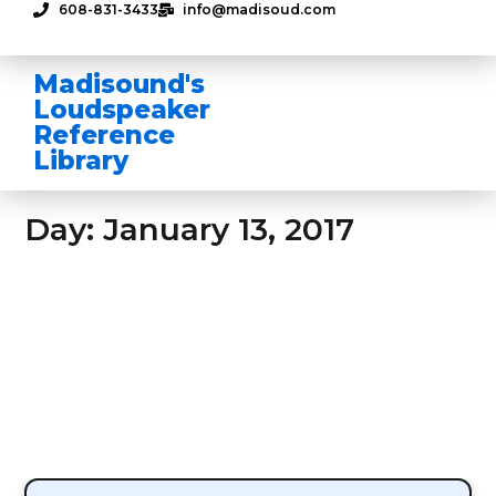
608-831-3433
info@madisoud.com
Madisound's
Loudspeaker
Reference
Library
Day: January 13, 2017