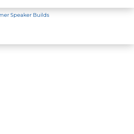
mer Speaker Builds