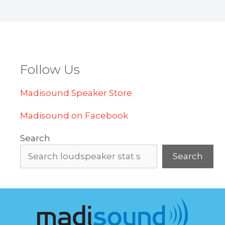
Follow Us
Madisound Speaker Store
Madisound on Facebook
Search
Search