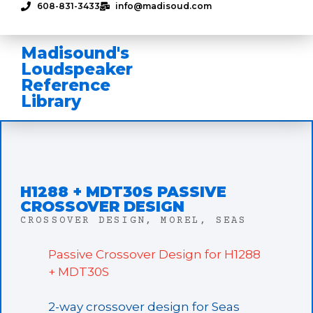
608-831-3433
info@madisoud.com
Madisound's
Loudspeaker
Reference
Library
H1288 + MDT30S PASSIVE
CROSSOVER DESIGN
CROSSOVER DESIGN
,
MOREL
,
SEAS
Passive Crossover Design for H1288
+ MDT30S
2-way crossover design for Seas