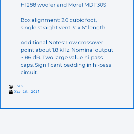
H1288 woofer and Morel MDT30S
Box alignment: 2.0 cubic foot,
single straight vent 3″ x 6″ length.
Additional Notes: Low crossover
point about 1.8 kHz. Nominal output
~ 86 dB. Two large value hi-pass
caps. Significant padding in hi-pass
circuit.
Josh
May 16, 2017