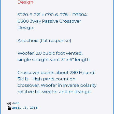
Design
S220-6-221 + C90-6-078 + D3004-
6600 3way Passive Crossover
Design
Anechoic (flat response)
Woofer: 2.0 cubic foot vented,
single straight vent 3″ x 6″ length
Crossover points about 280 Hz and
3kHz. High parts count on
crossover. Woofer in inverse polarity
relative to tweeter and midrange.
Josh
April 13, 2018