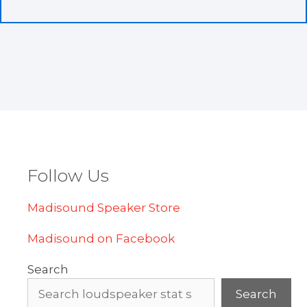
Follow Us
Madisound Speaker Store
Madisound on Facebook
Search
Search