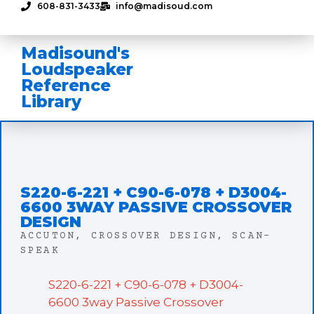
608-831-3433
info@madisoud.com
Madisound's
Loudspeaker
Reference
Library
S220-6-221 + C90-6-078 + D3004-
6600 3WAY PASSIVE CROSSOVER
DESIGN
ACCUTON
,
CROSSOVER DESIGN
,
SCAN-
SPEAK
S220-6-221 + C90-6-078 + D3004-
6600 3way Passive Crossover