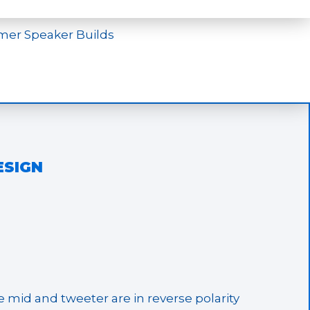
mer Speaker Builds
ESIGN
te mid and tweeter are in reverse polarity