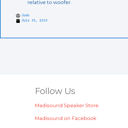
relative to woofer.
Josh
July 30, 2019
Follow Us
Madisound Speaker Store
Madisound on Facebook