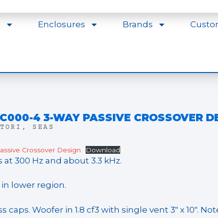
s
Enclosures
Brands
Custo
-C000-4 3-WAY PASSIVE CROSSOVER D
TORI
,
SEAS
ssive Crossover Design
Download
s at 300 Hz and about 3.3 kHz.
n lower region.
caps. Woofer in 1.8 cf3 with single vent 3″ x 10″. No