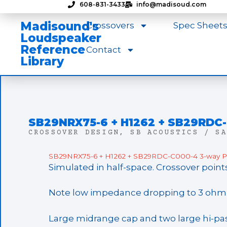
608-831-3433
info@madisoud.com
Madisound's
Crossovers
Spec Sheet
Loudspeaker
Reference
Contact
Library
SB29NRX75-6 + H1262 + SB29RDC
CROSSOVER DESIGN
,
SB ACOUSTICS / SA
SB29NRX75-6 + H1262 + SB29RDC-C000-4 3-way Pa
Simulated in half-space. Crossover point
Note low impedance dropping to 3 ohm i
Large midrange cap and two large hi-pass 