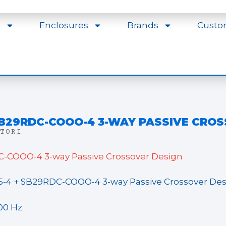
s
Enclosures
Brands
Custo
 SB29RDC-COOO-4 3-WAY PASSIVE CRO
TORI
-COOO-4 3-way Passive Crossover Design
5-4 + SB29RDC-COOO-4 3-way Passive Crossover De
00 Hz.