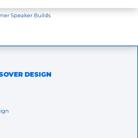
mer Speaker Builds
SSOVER DESIGN
sign