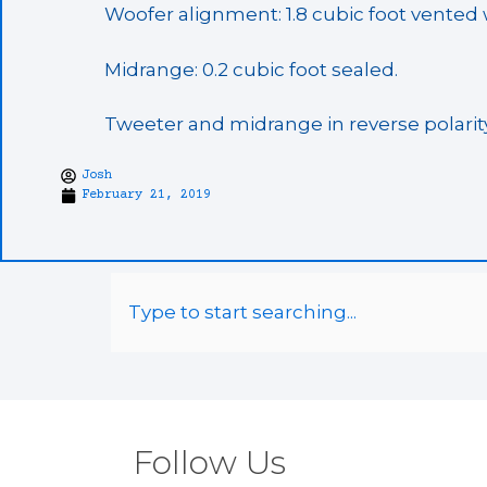
Woofer alignment: 1.8 cubic foot vented wi
Midrange: 0.2 cubic foot sealed.
Tweeter and midrange in reverse polarity
Josh
February 21, 2019
Follow Us