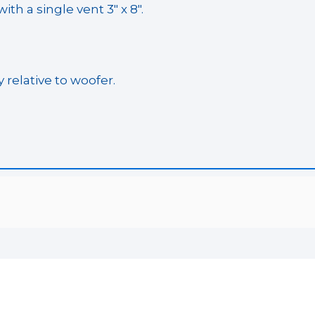
th a single vent 3″ x 8″.
 relative to woofer.