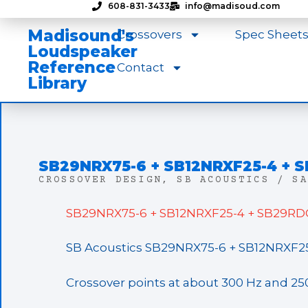
608-831-3433
info@madisoud.com
Madisound's
Crossovers
Spec Sheet
Loudspeaker
Reference
Contact
Library
SB29NRX75-6 + SB12NRXF25-4 +
CROSSOVER DESIGN
,
SB ACOUSTICS / SA
SB29NRX75-6 + SB12NRXF25-4 + SB29RDC
SB Acoustics SB29NRX75-6 + SB12NRXF2
Crossover points at about 300 Hz and 25