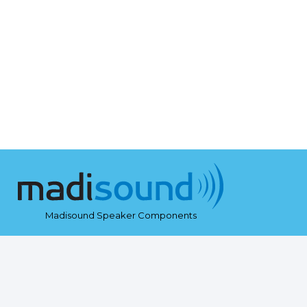
Madisound Speaker Components