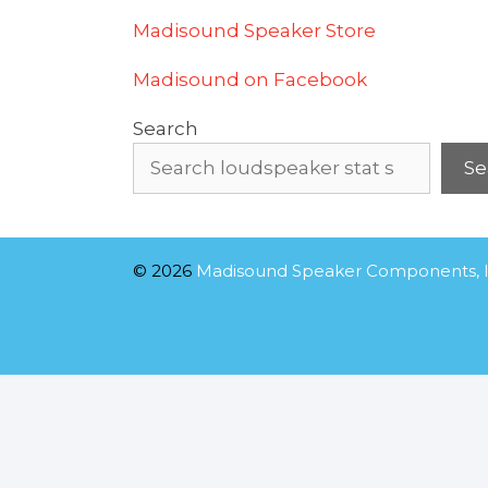
Madisound Speaker Store
Madisound on Facebook
Search
Se
© 2026
Madisound Speaker Components, I