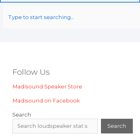
Follow Us
Madisound Speaker Store
Madisound on Facebook
Search
Search