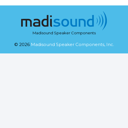
Madisound Speaker Components
© 2026
Madisound Speaker Components, Inc.