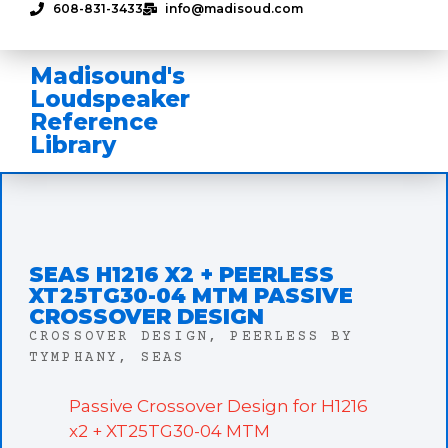
608-831-3433
info@madisoud.com
Madisound's
Loudspeaker
Reference
Library
SEAS H1216 X2 + PEERLESS
XT25TG30-04 MTM PASSIVE
CROSSOVER DESIGN
CROSSOVER DESIGN
,
PEERLESS BY
TYMPHANY
,
SEAS
Passive Crossover Design for H1216
x2 + XT25TG30-04 MTM