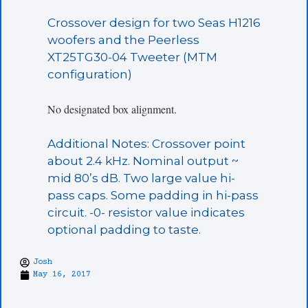
Crossover design for two Seas H1216
woofers and the Peerless
XT25TG30-04 Tweeter (MTM
configuration)
No designated box alignment.
Additional Notes: Crossover point
about 2.4 kHz. Nominal output ~
mid 80’s dB. Two large value hi-
pass caps. Some padding in hi-pass
circuit. -0- resistor value indicates
optional padding to taste.
Josh
May 16, 2017