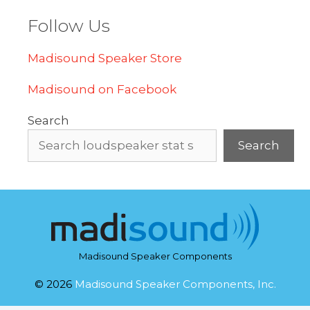
Follow Us
Madisound Speaker Store
Madisound on Facebook
Search
Search
Madisound Speaker Components
© 2026
Madisound Speaker Components, Inc.