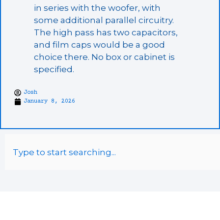
in series with the woofer, with
some additional parallel circuitry.
The high pass has two capacitors,
and film caps would be a good
choice there. No box or cabinet is
specified.
Josh
January 8, 2026