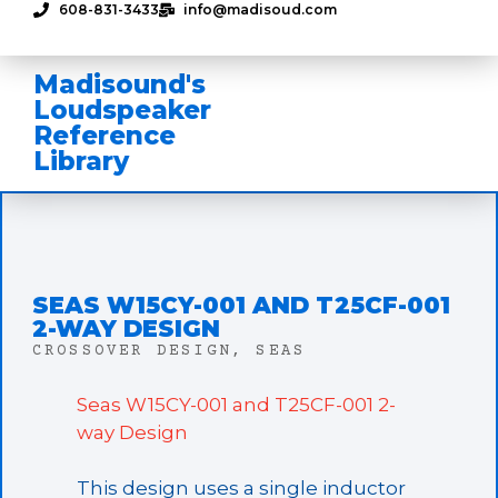
608-831-3433
info@madisoud.com
Madisound's
Loudspeaker
Reference
Library
SEAS W15CY-001 AND T25CF-001
2-WAY DESIGN
CROSSOVER DESIGN
,
SEAS
Seas W15CY-001 and T25CF-001 2-
way Design
This design uses a single inductor