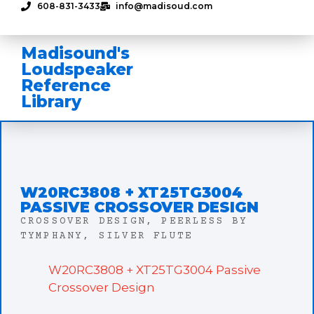
608-831-3433
info@madisoud.com
Madisound's
Loudspeaker
Reference
Library
W20RC3808 + XT25TG3004
PASSIVE CROSSOVER DESIGN
CROSSOVER DESIGN
,
PEERLESS BY
TYMPHANY
,
SILVER FLUTE
W20RC3808 + XT25TG3004 Passive
Crossover Design