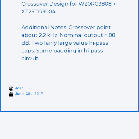
Crossover Design for W20RC3808 +
XT25TG3004
Additional Notes: Crossover point
about 2.2 kHz. Nominal output ~ 88
dB. Two fairly large value hi-pass
caps. Some padding in hi-pass
circuit.
Josh
June 28, 2017