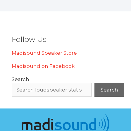
Follow Us
Madisound Speaker Store
Madisound on Facebook
Search
Search