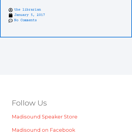
the librarian
January 5, 2017
No Comments
Follow Us
Madisound Speaker Store
Madisound on Facebook