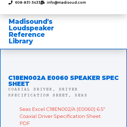
608-831-3433
info@madisoud.com
Madisound's
Loudspeaker
Reference
Library
C18EN002A E0060 SPEAKER SPEC
SHEET
COAXIAL DRIVER
,
DRIVER
SPECIFICATION SHEET
,
SEAS
Seas Excel C18EN002/A (E0060) 6.5″
Coaxial Driver Specification Sheet
PDF