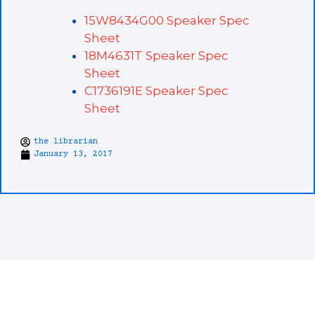
15W8434G00 Speaker Spec
Sheet
18M4631T Speaker Spec
Sheet
C1736191E Speaker Spec
Sheet
the librarian
January 13, 2017