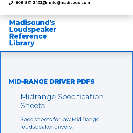
608-831-3433
info@madisoud.com
Madisound's
Loudspeaker
Reference
Library
MID-RANGE DRIVER PDFS
Midrange Specification
Sheets
Spec sheets for raw Mid Range
loudspeaker drivers.